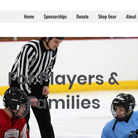
Home
Sponsorships
Donate
Shop Gear
About
For Players &
Families