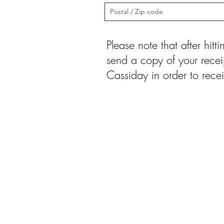
Please note that after hit
send a copy of your recei
Cassiday in order to recei