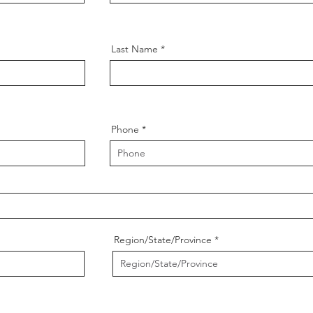
Last Name
Phone
Region/State/Province