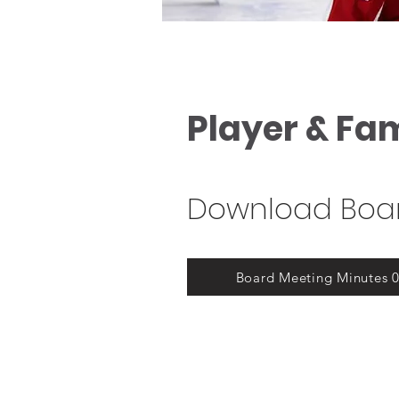
Player & Fa
Download Boar
Board Meeting Minutes 