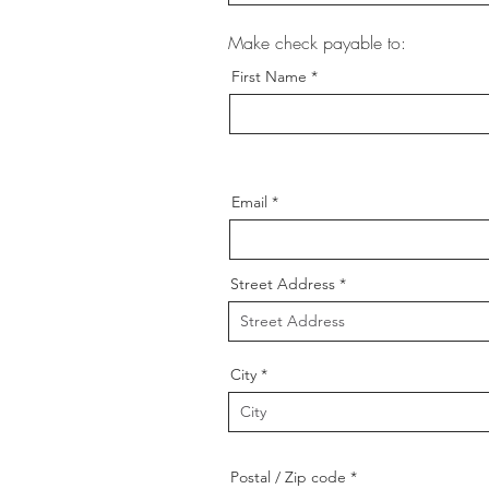
Make check payable to:
First Name
Email
Street Address
City
Postal / Zip code