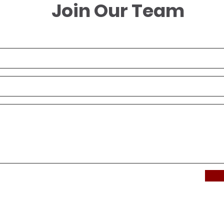
Join Our Team