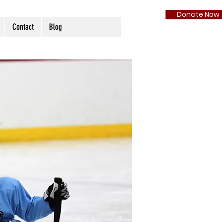
Donate Now
Contact
Blog