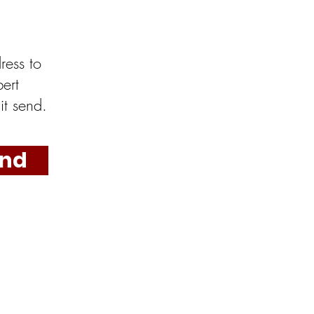
ress to
ert
it send.
nd