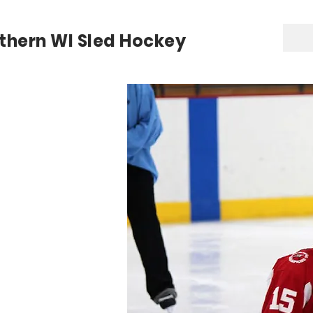
thern WI Sled Hockey