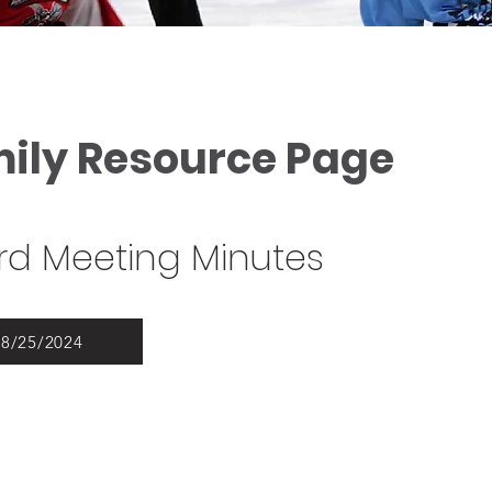
mily Resource Page
d Meeting Minutes
08/25/2024