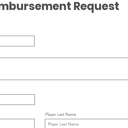
imbursement Request
Player Last Name