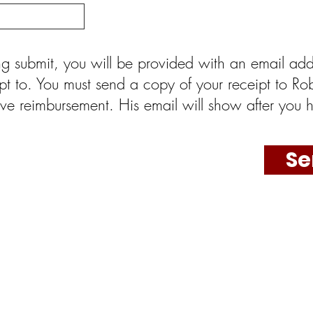
ting submit, you will be provided with an email add
pt to. You must send a copy of your receipt to Rob
ve reimbursement. His email will show after you h
Se