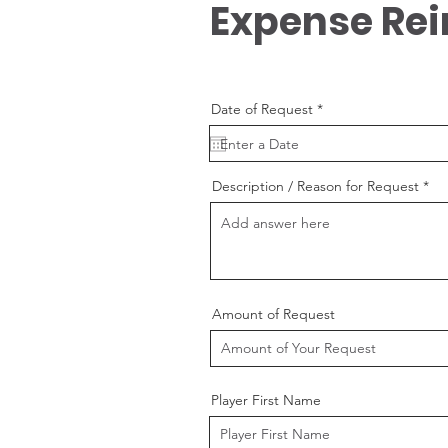
Expense Re
r
Date of Request
*
e
q
u
i
r
Description / Reason for Request
e
d
Amount of Request
Player First Name